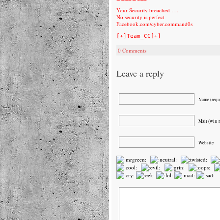
Your Security breached ….
No security is perfect
Facebook.com/cyber.command0s
[+]Team_CC[+]
0 Comments
Leave a reply
Name (requ
Mail (will 
Website