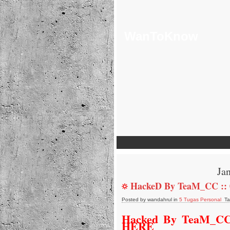
WanToKnow
Ja
HackeD By TeaM_CC ::
Posted by wandahrul in
5 Tugas Personal
Ta
Hacked By TeaM_CC
HERE