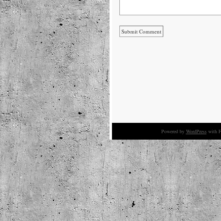
Powered by
WordPress
with F